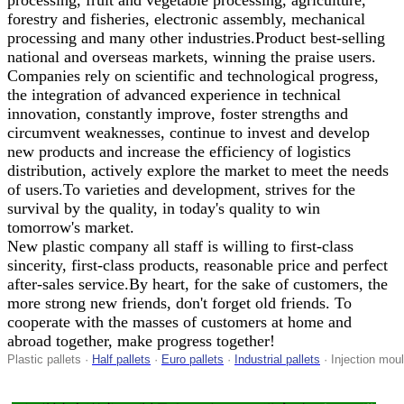
processing, fruit and vegetable processing, agriculture,
forestry and fisheries, electronic assembly, mechanical
processing and many other industries.Product best-selling
national and overseas markets, winning the praise users.
Companies rely on scientific and technological progress,
the integration of advanced experience in technical
innovation, constantly improve, foster strengths and
circumvent weaknesses, continue to invest and develop
new products and increase the efficiency of logistics
distribution, actively explore the market to meet the needs
of users.To varieties and development, strives for the
survival by the quality, in today's quality to win
tomorrow's market.
New plastic company all staff is willing to first-class
sincerity, first-class products, reasonable price and perfect
after-sales service.By heart, for the sake of customers, the
more strong new friends, don't forget old friends. To
cooperate with the masses of customers at home and
abroad together, make progress together!
Plastic pallets ·
Half pallets
·
Euro pallets
·
Industrial pallets
· Injection moul