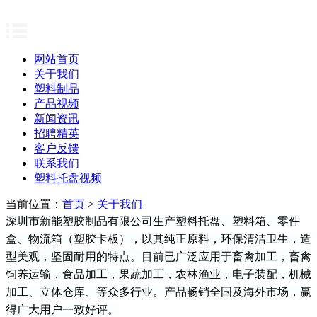
网站首页
关于我们
塑料制品
产品视频
新闻资讯
招聘精英
客户反馈
联系我们
塑料托盘视频
当前位置：
首页
>
关于我们
深圳市新能塑胶制品有限公司生产塑料托盘、塑料箱、零件
盒、物流箱（塑胶卡板），以其
纯正原料
，环保清洁卫生，造
型美观，坚固耐用的特点。目前已广泛应用于畜禽加工，畜禽
饲养运输，食品加工，果蔬加工，
农林
渔业
，电子装配，机械
加工、立体仓库、
等众多行业。产品畅销全国
及海外市场
，赢
得广大用户一致好评。