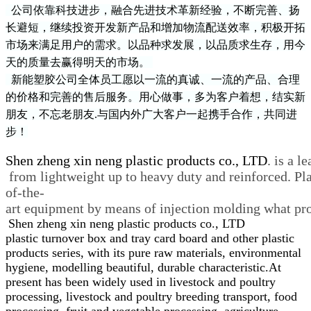
公司依靠科技进步，融合先进技术革新经验，不断完善、扬
长避短，继续投资开发新产品和增加
物流配送效率
，积极开拓
市场来满足用户的需求。以品种求发展，以品质求生存，用今
天的质量去赢得明天的市场。
新能塑胶
公司全体员工愿以一流的真诚、一流的产品、合理
的价格和完善的售后服务。用心做事，多为客户着想，结实新
朋友，不忘老朋友
.
与国内外广大客户一起携手合作，共同进
步！
Shen zheng xin neng plastic products co., LTD
. is a l
from lightweight up to heavy duty and reinforced. Plas
of-the-
art equipment by means of injection molding what prov
Shen zheng xin neng plastic products co., LTD
plastic turnover box and tray card board and other plastic
products series, with its pure raw materials, environmental
hygiene, modelling beautiful, durable characteristic.At
present has been widely used in livestock and poultry
processing, livestock and poultry breeding transport, food